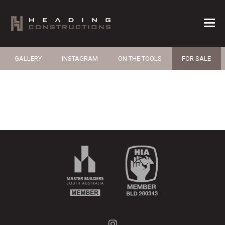
GALLERY
INSTAGRAM
ON THE TOOLS
FOR SALE