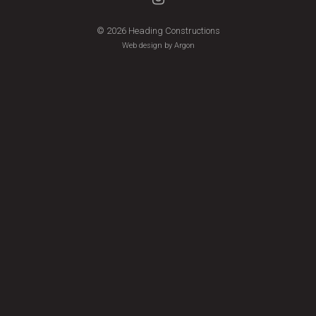
© 2026 Heading Constructions
Web design by Argon