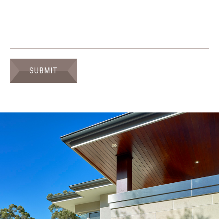
SUBMIT