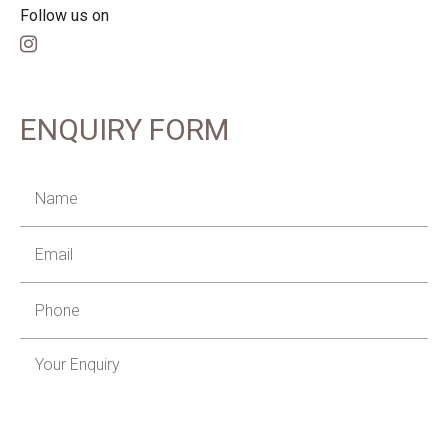
Follow us on
ENQUIRY FORM