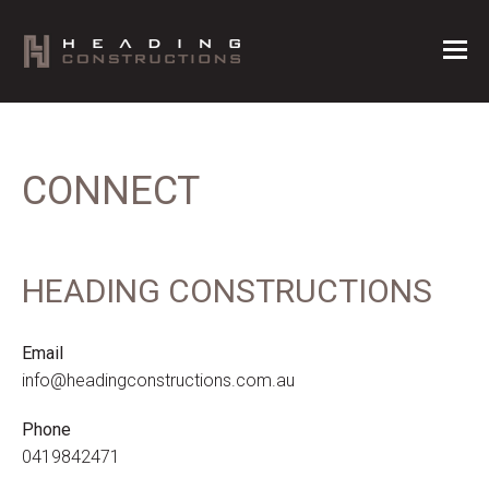
CONNECT
HEADING CONSTRUCTIONS
Email
info@headingconstructions.com.au
Phone
0419842471