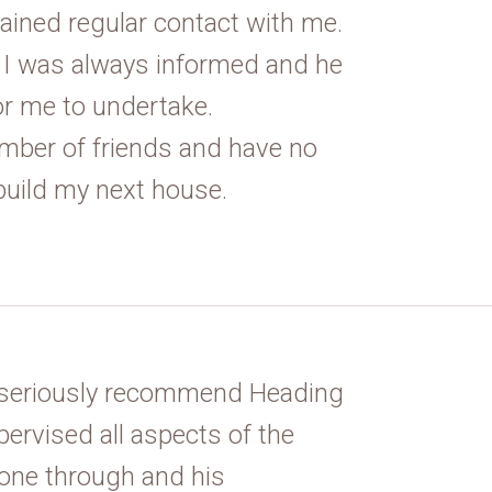
ained regular contact with me.
I was always informed and he
or me to undertake.
mber of friends and have no
build my next house.
n seriously recommend Heading
ervised all aspects of the
hone through and his