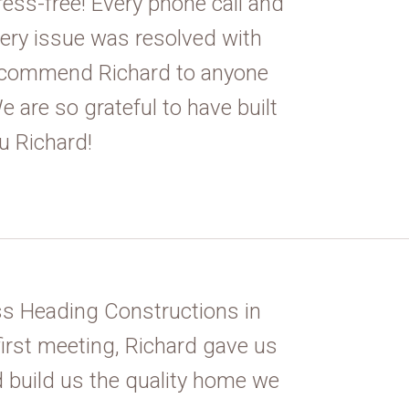
ress-free! Every phone call and
ery issue was resolved with
recommend Richard to anyone
 are so grateful to have built
u Richard!
s Heading Constructions in
first meeting, Richard gave us
 build us the quality home we