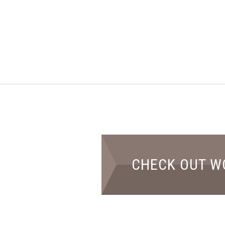
CHECK OUT W