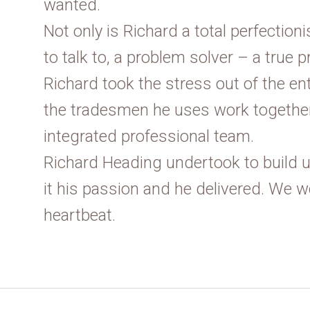
wanted.
Not only is Richard a total perfectioni
to talk to, a problem solver – a true p
Richard took the stress out of the en
the tradesmen he uses work together
integrated professional team.
Richard Heading undertook to build
it his passion and he delivered. We w
heartbeat.