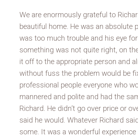
We are enormously grateful to Richar
beautiful home. He was an absolute p
was too much trouble and his eye for d
something was not quite right, on th
it off to the appropriate person and
without fuss the problem would be fix
professional people everyone who wo
mannered and polite and had the sam
Richard. He didn’t go over price or o
said he would. Whatever Richard said
some. It was a wonderful experience 