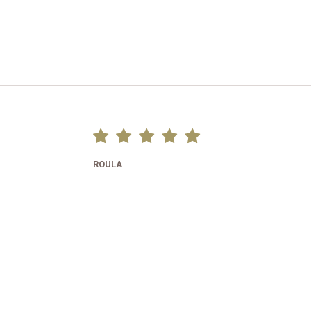
ROULA