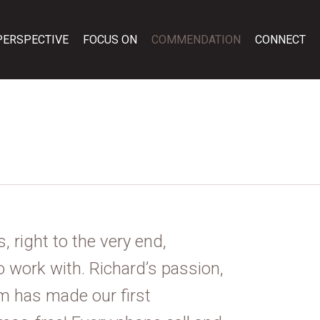
PERSPECTIVE
FOCUS ON
COMMENDATION
CONNECT
, right to the very end,
o work with. Richard’s passion,
sm has made our first