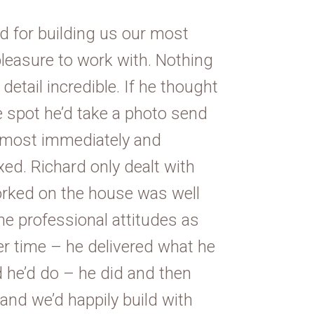
d for building us our most
leasure to work with. Nothing
etail incredible. If he thought
e spot he’d take a photo send
 almost immediately and
ed. Richard only dealt with
rked on the house was well
e professional attitudes as
ver time – he delivered what he
 he’d do – he did and then
and we’d happily build with