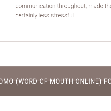
communication throughout, made th
certainly less stressful.
OMO (WORD OF MOUTH ONLINE) F