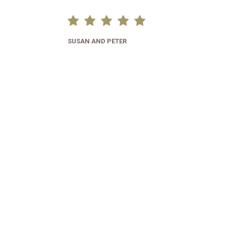
SUSAN AND PETER