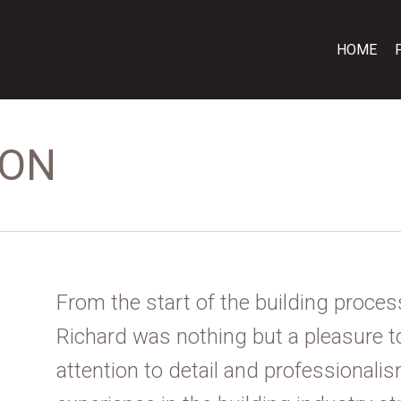
HOME
ION
From the start of the building process
Richard was nothing but a pleasure t
attention to detail and professionali