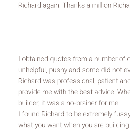
Richard again. Thanks a million Richa
I obtained quotes from a number of 
unhelpful, pushy and some did not ev
Richard was professional, patient and
provide me with the best advice. Whe
builder, it was a no-brainer for me.
I found Richard to be extremely fussy
what you want when you are building