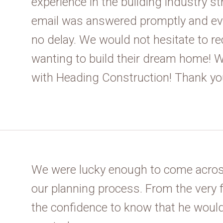
experience in the building industry st
email was answered promptly and ev
no delay. We would not hesitate to 
wanting to build their dream home! We
with Heading Construction! Thank yo
We were lucky enough to come acros
our planning process. From the very 
the confidence to know that he would