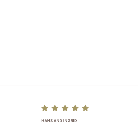
HANS AND INGRID