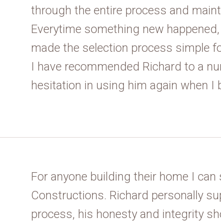
through the entire process and maint
Everytime something new happened, 
made the selection process simple f
I have recommended Richard to a nu
hesitation in using him again when I 
For anyone building their home I ca
Constructions. Richard personally sup
process, his honesty and integrity s