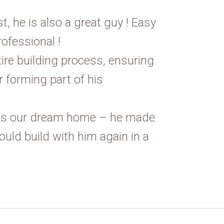
st, he is also a great guy ! Easy
rofessional !
tire building process, ensuring
 forming part of his
 us our dream home – he made
ould build with him again in a