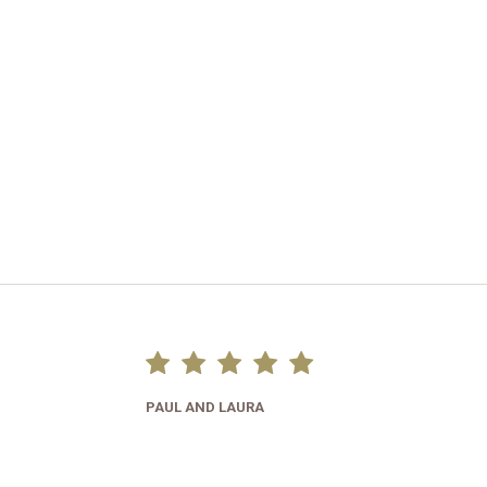
PAUL AND LAURA