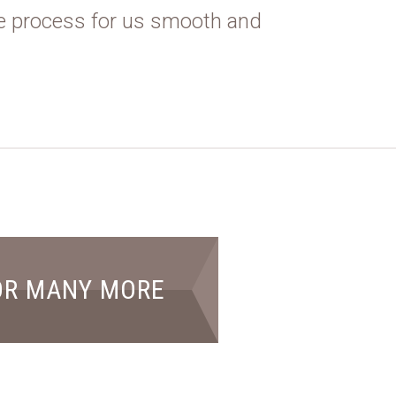
e process for us smooth and
OR MANY MORE