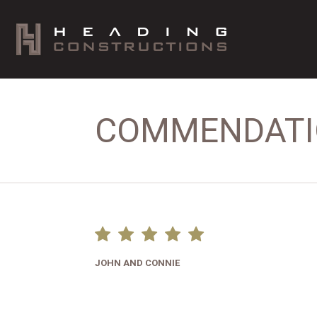
COMMENDAT
JOHN AND CONNIE