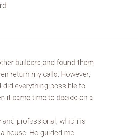
rd
other builders and found them
en return my calls. However,
 did everything possible to
n it came time to decide on a
 and professional, which is
 a house. He guided me