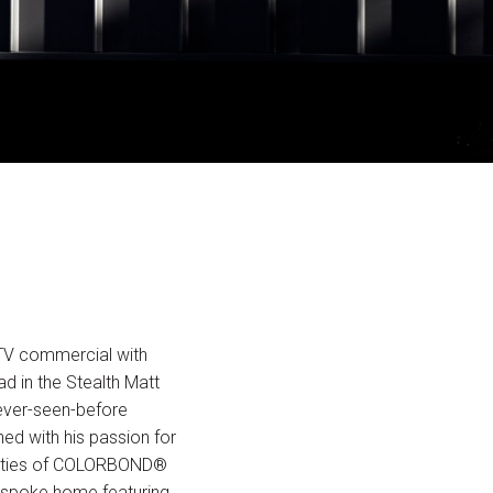
TV commercial with
d in the Stealth Matt
never-seen-before
ned with his passion for
ualities of COLORBOND®
bespoke home featuring