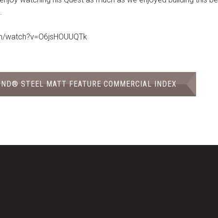
.
om/watch?v=O6jsHOUUQTk
OND® STEEL MATT FEATURE COMMERCIAL INDEX