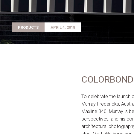
PRODUCTS
APRIL 4, 2018
COLORBOND® 
To celebrate the launc
Murray Fredericks, Austr
Maxline 340. Murray is b
perspectives, and his con
architectural photograph
steel Matt. We hope you 