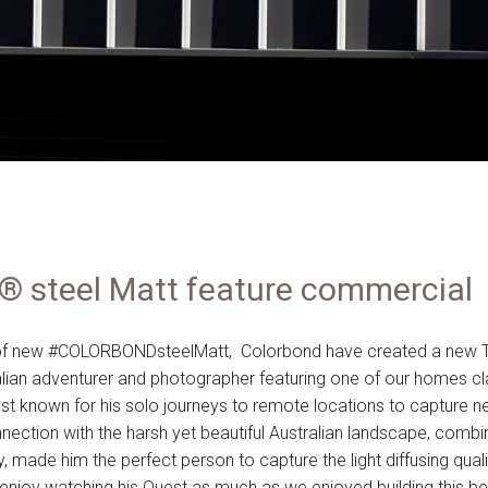
steel Matt feature commercial
h of new #COLORBONDsteelMatt, Colorbond have created a new 
alian adventurer and photographer featuring one of our homes cla
est known for his solo journeys to remote locations to capture 
nection with the harsh yet beautiful Australian landscape, combi
y, made him the perfect person to capture the light diffusing q
enjoy watching his Quest as much as we enjoyed building this 