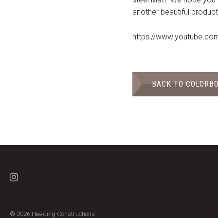
another beautiful product
https://www.youtube.c
BACK TO COLORB
© 2026 Heading Constructions