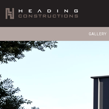
GALLERY