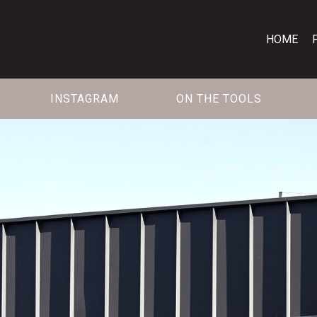
HOME
INSTAGRAM
ON THE TOOLS