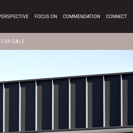
PERSPECTIVE
FOCUS ON
COMMENDATION
CONNECT
FOR SALE